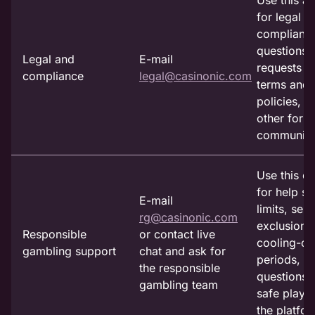
Use this a
for legal n
complianc
questions,
Legal and
E-mail
requests a
compliance
legal@casinonic.com
terms and
policies, a
other forma
communica
Use this op
for help se
E-mail
limits, self-
rg@casinonic.com
exclusion,
Responsible
or contact live
cooling-of
gambling support
chat and ask for
periods, a
the responsible
questions 
gambling team
safe play t
the platfor