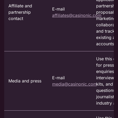
Affiliate and
partnershi
E-mail
partnership
proposals,
affiliates@casinonic.com
contact
marketing
collaborati
and tracki
existing aff
accounts.
Use this c
for press
enquiries,
E-mail
interviews
Media and press
media@casinonic.com
kits, and
questions 
journalists
industry an