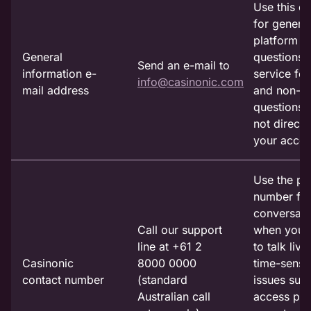
Use this c
for general
platform
General
questions,
Send an e-mail to
information e-
service fe
info@casinonic.com
mail address
and non-ur
questions t
not directl
your accou
Use the p
number for
conversati
Call our support
when you p
line at +61 2
to talk liv
Casinonic
8000 0000
time-sensit
contact number
(standard
issues suc
Australian call
access pr