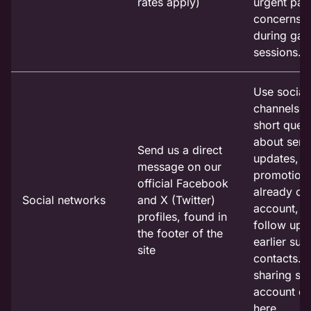
rates apply)
urgent pa
concerns, 
during ga
sessions.
Use social
channels f
short ques
about serv
Send us a direct
updates,
message on our
promotion
official Facebook
already on
Social networks
and X (Twitter)
account, o
profiles, found in
follow up 
the footer of the
earlier sup
site
contacts. 
sharing sen
account de
here.