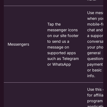
Use messe
when you 
Tap the
mobile-fri
messenger icons
chat and to
on our site footer
a support
to send us a
conversati
Messengers
message on
your phon
supported apps
general
such as Telegram
questions,
or WhatsApp
payment st
or basic a
info.
Use this c
for affiliate
program
application