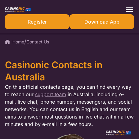
Register
Download App
Home
Contact Us
Casinonic Contacts in
Australia
On this official contacts page, you can find every way
to reach our
support team
in Australia, including e-
mail, live chat, phone number, messengers, and social
networks. You can contact us in English and our team
aims to answer most questions in live chat within a few
minutes and by e-mail in a few hours.