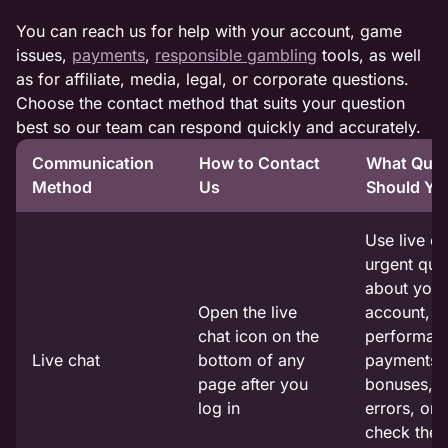
You can reach us for help with your account, game
issues,
payments
,
responsible gambling
tools, as well
as for affiliate, media, legal, or corporate questions.
Choose the contact method that suits your question
best so our team can respond quickly and accurately.
Communication
How to Contact
What Ques
Method
Us
Should Yo
Use live ch
urgent que
about your
Open the live
account, 
chat icon on the
performan
Live chat
bottom of any
payments,
page after you
bonuses, o
log in
errors, or 
check the 