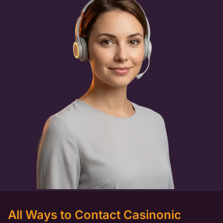
All Ways to Contact Casinonic