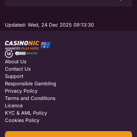
Updated:
Wed, 24 Dec 2025 09:13:30
About Us
Contact Us
Support
Responsible Gambling
Privacy Policy
Terms and Conditions
Licence
KYC & AML Policy
Cookies Policy