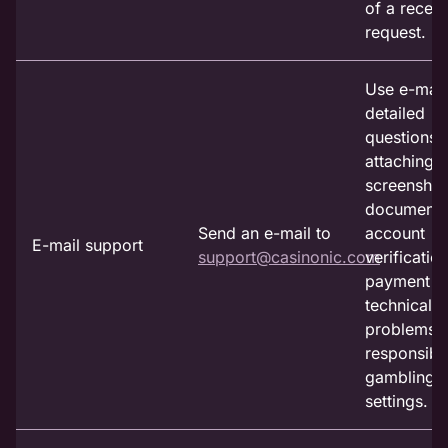
of a recent
request.
Use e-mail
detailed
questions,
attaching
screenshot
documents
Send an e-mail to
account
E-mail support
support@casinonic.com
verification
payment is
technical
problems, 
responsibl
gambling
settings.