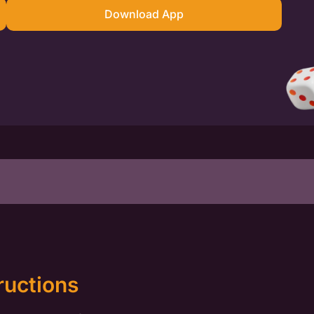
Download App
 Verification
ification
asinonic
ructions