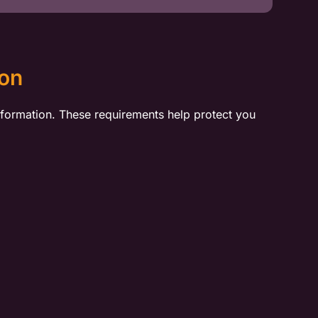
ion
nformation. These requirements help protect you