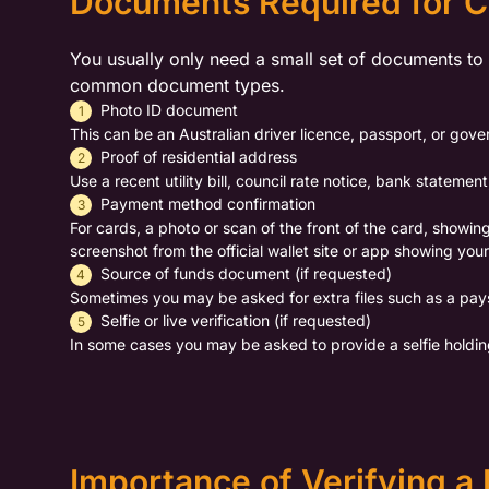
Documents Required for Ca
You usually only need a small set of documents to v
common document types.
Photo ID document
This can be an Australian driver licence, passport, or gove
Proof of residential address
Use a recent utility bill, council rate notice, bank stateme
Payment method confirmation
For cards, a photo or scan of the front of the card, showing
screenshot from the official wallet site or app showing yo
Source of funds document (if requested)
Sometimes you may be asked for extra files such as a pays
Selfie or live verification (if requested)
In some cases you may be asked to provide a selfie holdin
Importance of Verifying a