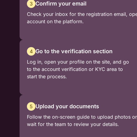
Confirm your email
3
Check your inbox for the registration email, ope
account on the platform.
Go to the verification section
4
Log in, open your profile on the site, and go
to the account verification or KYC area to
start the process.
Upload your documents
5
Follow the on-screen guide to upload photos or
wait for the team to review your details.