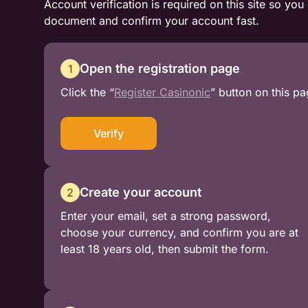
Account verification is required on this site so yo
document and confirm your account fast.
Open the registration page
1
Click the “
Register Casinonic
” button on this pa
Verify
Create your account
2
Enter your email, set a strong password,
choose your currency, and confirm you are at
least 18 years old, then submit the form.