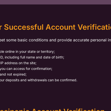
r Successful Account Verificat
eet some basic conditions and provide accurate personal i
e online in your state or territory;
D, including full name and date of birth;
IP address on the site;
you can access for confirmation;
and not expired;
ur deposits and withdrawals can be confirmed.