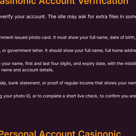
sinonic Account Verification
erify your account. The site may ask for extra files in som
rnment-issued photo card. It must show your full name, date of birth
nt, or government letter. It should show your full name, full home add
 your name, first and last four digits, and expiry date, with the midd
ur name and account details.
lip, bank statement, or proof of regular income that shows your name
g your photo ID, or to complete a short live check, to confirm you a
 Personal Account Casinonic