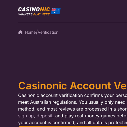
Home
Verification
Casinonic Account Ver
Casinonic account verification confirms your perso
meet Australian regulations. You usually only need
method, and most reviews are processed in a shor
sign up
,
deposit
, and play real-money games before
your account is confirmed, and all data is protecte