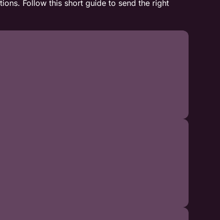
ions. Follow this short guide to send the right