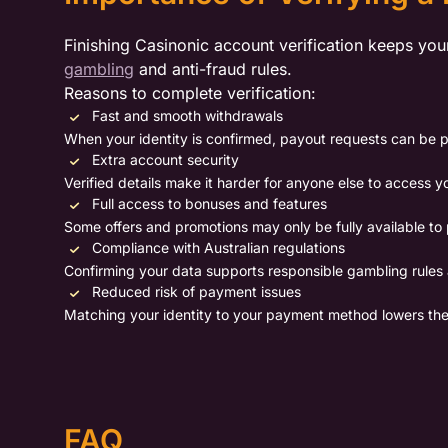
Finishing Casinonic account verification keeps your
gambling
and anti-fraud rules.
Reasons to complete verification:
Fast and smooth withdrawals
When your identity is confirmed, payout requests can be p
Extra account security
Verified details make it harder for anyone else to access 
Full access to bonuses and features
Some offers and promotions may only be fully available to 
Compliance with Australian regulations
Confirming your data supports responsible gambling rules a
Reduced risk of payment issues
Matching your identity to your payment method lowers the
FAQ