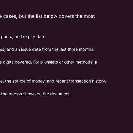
e cases, but the list below covers the most
, photo, and expiry date.
ress, and an issue date from the last three months.
le digits covered. For e-wallets or other methods, a
, the source of money, and recent transaction history.
re the person shown on the document.