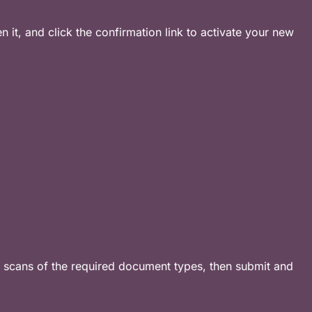
n it, and click the confirmation link to activate your new
 scans of the required document types, then submit and