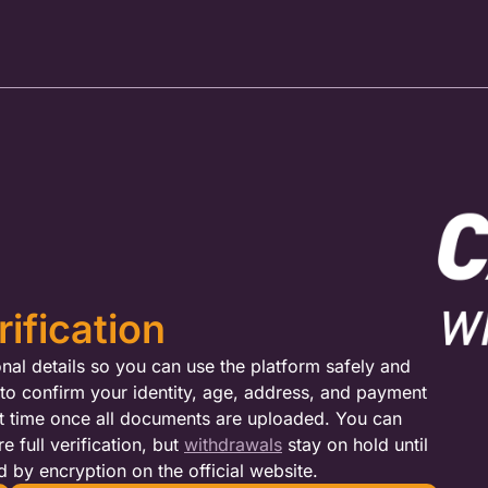
ification
nal details so you can use the platform safely and
 to confirm your identity, age, address, and payment
t time once all documents are uploaded. You can
 full verification, but
withdrawals
stay on hold until
d by encryption on the official website.