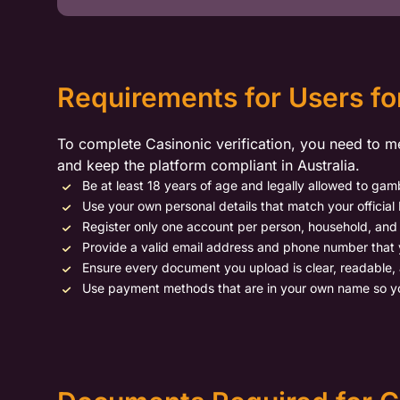
Requirements for Users fo
To complete Casinonic verification, you need to m
and keep the platform compliant in Australia.
Be at least 18 years of age and legally allowed to gambl
Use your own personal details that match your official I
Register only one account per person, household, and 
Provide a valid email address and phone number that 
Ensure every document you upload is clear, readable, 
Use payment methods that are in your own name so yo