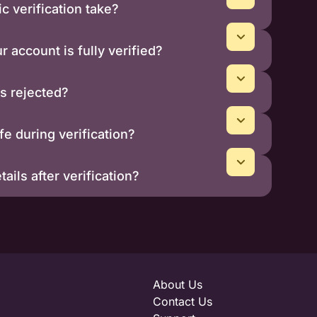
 verification take?
 account is fully verified?
s rejected?
fe during verification?
ils after verification?
About Us
Contact Us