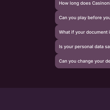
How long does Casinonic
Can you play before your
What if your document i
Is your personal data sa
Can you change your deta