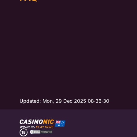
Updated:
Mon, 29 Dec 2025 08:36:30