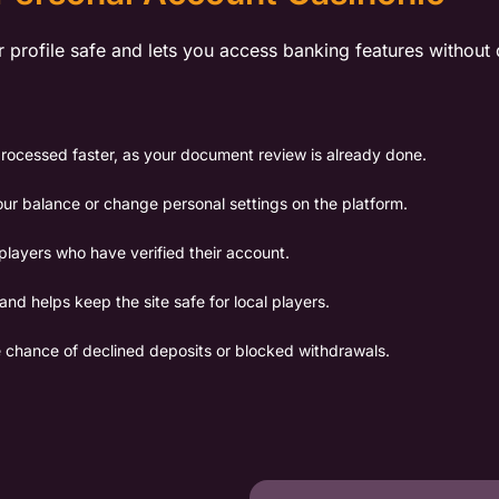
 profile safe and lets you access banking features without 
rocessed faster, as your document review is already done.
your balance or change personal settings on the platform.
players who have verified their account.
nd helps keep the site safe for local players.
 chance of declined deposits or blocked withdrawals.