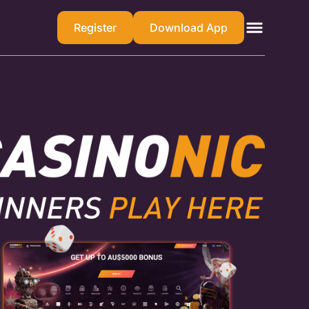
Register
Download App