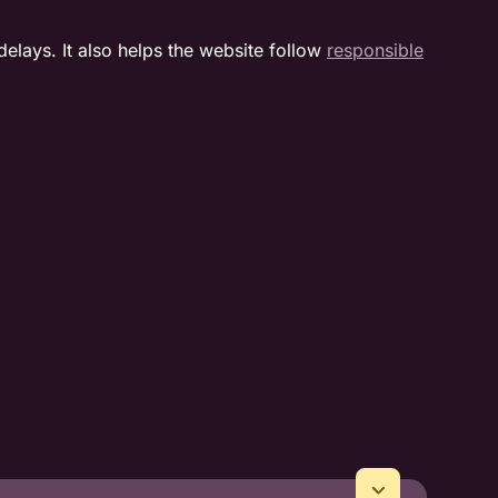
delays. It also helps the website follow
responsible