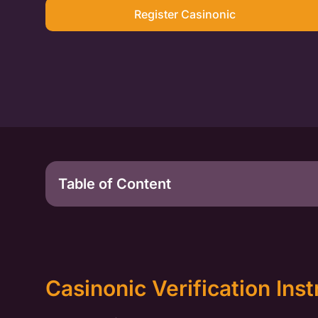
Register Casinonic
Table of Content
Casinonic Verification Instructions
Requirements for Users for Successful Account
Documents Required for Casinonic Account Ver
Importance of Verifying a Personal Account C
Casinonic Verification Inst
FAQ