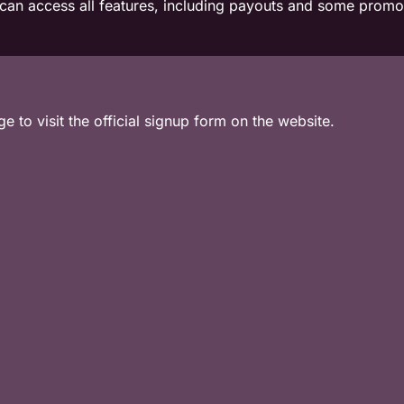
u can access all features, including payouts and some promot
ge to visit the official signup form on the website.